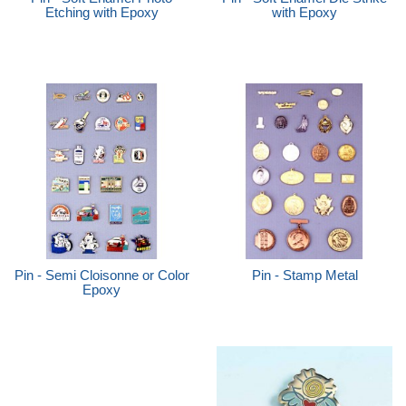
Etching with Epoxy
with Epoxy
Pin - Semi Cloisonne or Color
Pin - Stamp Metal
Epoxy