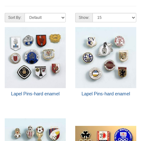
Sort By:
Show:
Lapel Pins-hard enamel
Lapel Pins-hard enamel