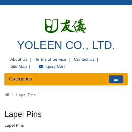
YOLEEN CO., LTD.
About Us
|
Terms of Service
|
Contact Us
|
Site Map
|
Iiquiry Cart
Categories
Lapel Pins
Lapel Pins
Lapel Pins