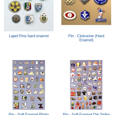
Lapel Pins-hard enamel
Pin - Cloisonne (Hard
Enamel)
Pin - Soft Enamel Photo
Pin - Soft Enamel Die Strike