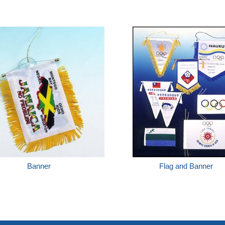
Banner
Flag and Banner