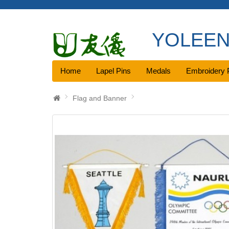
YOLEEN 
Home
Lapel Pins
Medals
Embroidery 
Flag and Banner