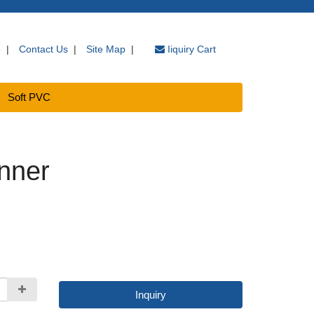
e
|
Contact Us
|
Site Map
|
Iiquiry Cart
Soft PVC
nner
Inquiry