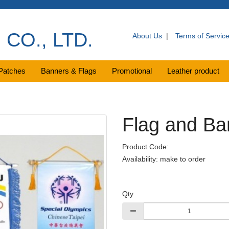
CO., LTD.
About Us
|
Terms of Servic
Patches
Banners & Flags
Promotional
Leather product
Flag and Ba
Product Code:
Availability: make to order
Qty