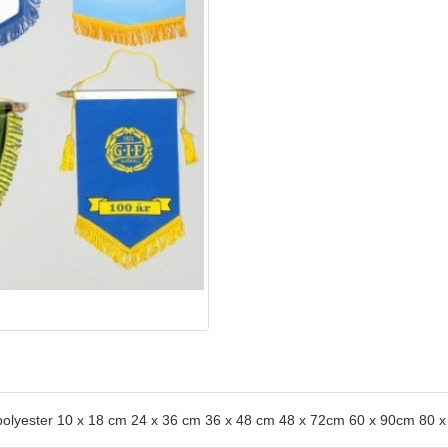
0% polyester 10 x 18 cm 24 x 36 cm 36 x 48 cm 48 x 72cm 60 x 90cm 8