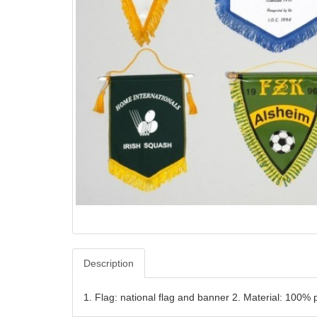
Description
1. Flag: national flag and banner 2. Material: 10