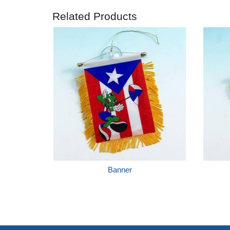
Related Products
Banner