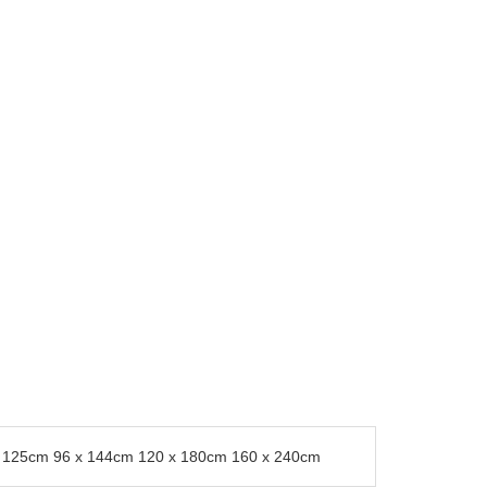
0 x 125cm 96 x 144cm 120 x 180cm 160 x 240cm