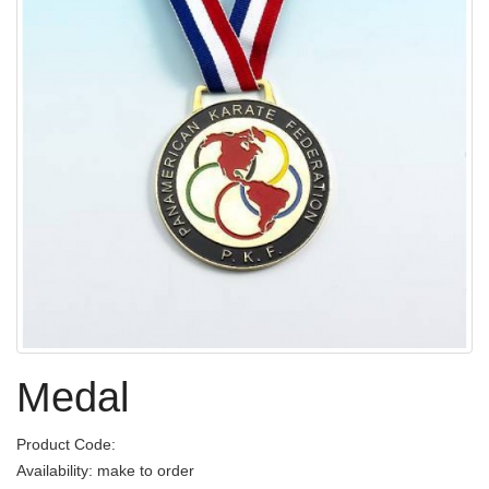
Medal
Product Code:
Availability: make to order