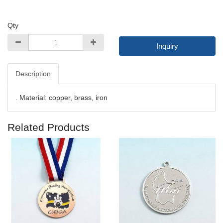
Qty
Inquiry
Description
. Material: copper, brass, iron
Related Products