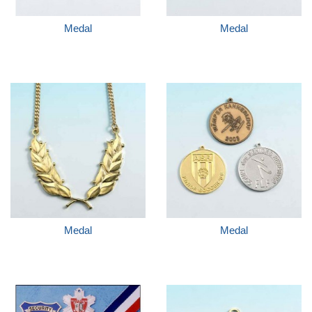
Medal
Medal
Medal
Medal