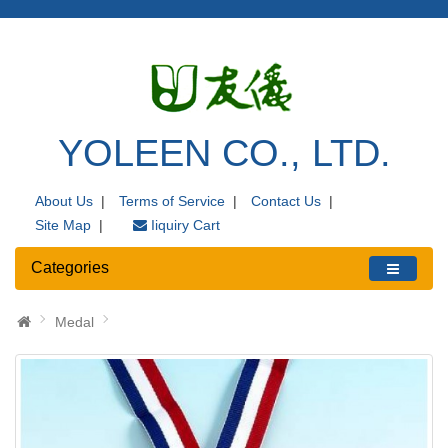
YOLEEN CO., LTD.
About Us
|
Terms of Service
|
Contact Us
|
Site Map
|
Iiquiry Cart
Categories
Medal